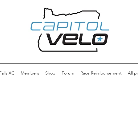
 Falls XC
Members
Shop
Forum
Race Reimbursement
All p