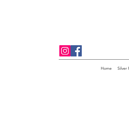
Home
Silver