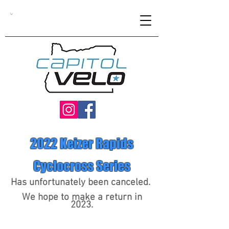
2022 Keizer Rapids
Cyclocross Series
Has
unfortunately
been canceled.
We hope to make a return in
2023.