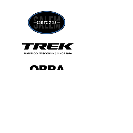
©2025 by Capitol Velo Cycling. Proudly created with
Wix.com